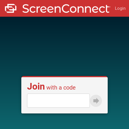
Login
Join
with a code